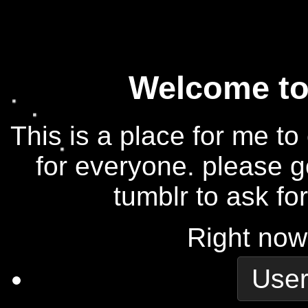
Welcome to 
This is a place for me to
for everyone. please g
tumblr to ask fo
Right now
User