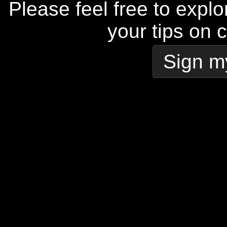
Please feel free to explo
your tips on 
Sign m